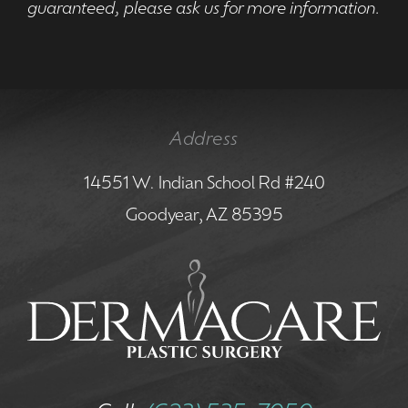
guaranteed, please ask us for more information.
Address
14551 W. Indian School Rd #240
Goodyear, AZ 85395