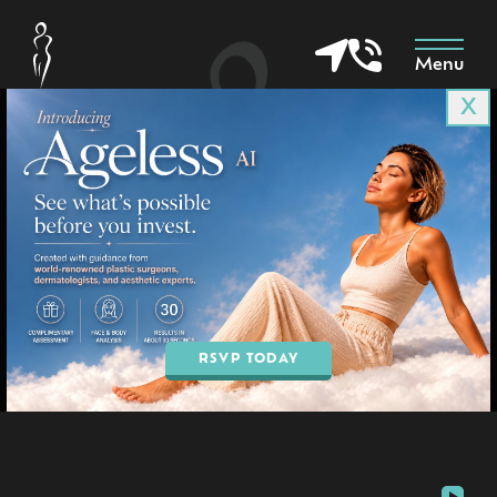
Menu
X
Patient 4025
in Goodyear & Phoenix, AZ
BOOK AN APPOINTMENT
RSVP TODAY