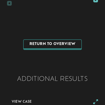
RETURN TO OVERVIEW
ADDITIONAL RESULTS
VIEW CASE