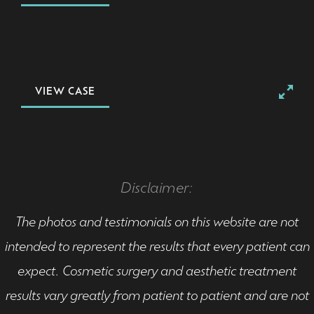
VIEW CASE
Disclaimer:
The photos and testimonials on this website are not
intended to represent the results that every patient can
expect. Cosmetic surgery and aesthetic treatment
results vary greatly from patient to patient and are not