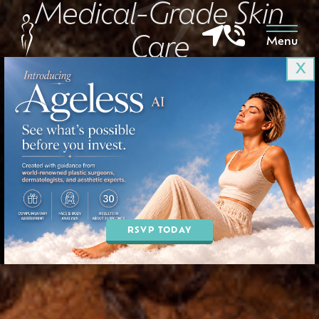
Medical-Grade Skin
Care
Menu
X
in Goodyear & Phoenix, AZ
BOOK AN APPOINTMENT
RSVP TODAY