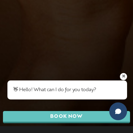
✖
👋 Hello! What can I do for you today?
BOOK NOW