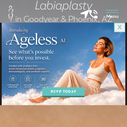
Labiaplasty
Menu
in Goodyear & Phoenix, AZ
X
BOOK AN APPOINTMENT
RSVP TODAY