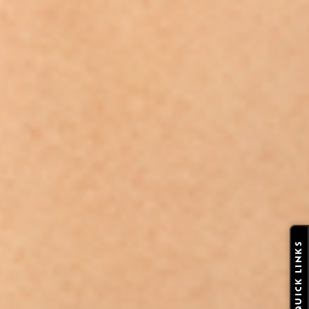
QUICK LINKS