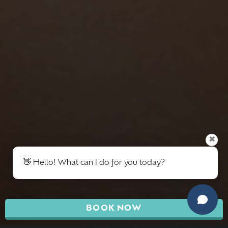
✖
👋 Hello! What can I do for you today?
BOOK NOW