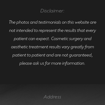
Disclaimer:
The photos and testimonials on this website are
not intended to represent the results that every
patient can expect. Cosmetic surgery and
aesthetic treatment results vary greatly from
patient to patient and are not guaranteed,
please ask us for more information.
Address