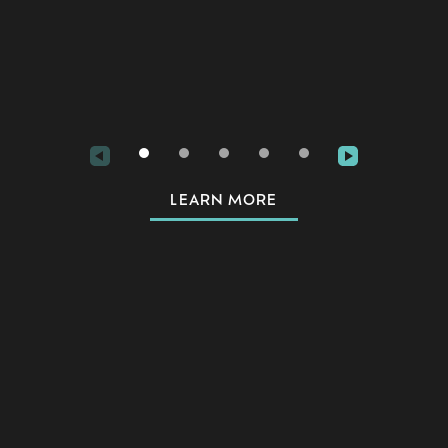
for 
LEARN MORE