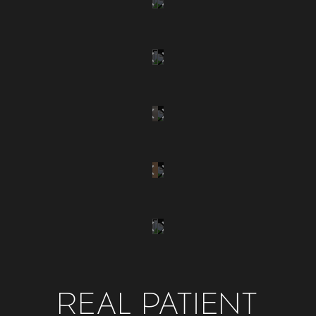
REAL PATIENT