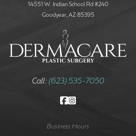
14551 W. Indian School Rd #240
Goodyear, AZ 85395
Call:
(623) 535-7050
Business Hours