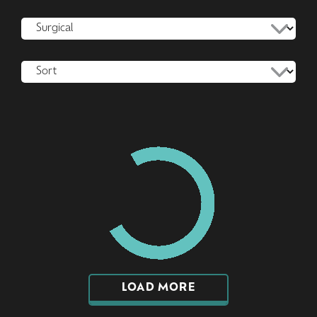
LOAD MORE