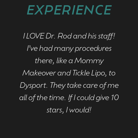
EXPERIENCE
I LOVE Dr. Rod and his staff!
I had
I’ve had many procedures
im
there, like a Mommy
mont
Makeover and Tickle Lipo, to
love
Dysport. They take care of me
has
all of the time. If I could give 10
thr
stars, I would!
has
to 
look