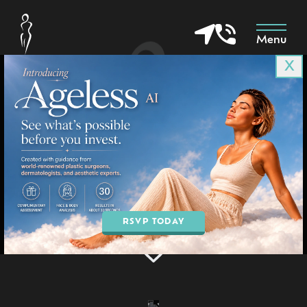
Menu
X
Surgical Before & Afters
in Goodyear & Phoenix, AZ
Home
»
Gallery
»
Surgical
BOOK AN APPOINTMENT
RSVP TODAY