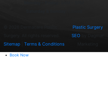
Monday – Friday:
9AM – 5PM
Saturday & Sunday:
Closed
©
2026 Dermacare Plastic
Plastic Surgery
Surgery. All rights reserved.
SEO
by Dagmar
Sitemap
|
Terms & Conditions
Marketing
Book Now