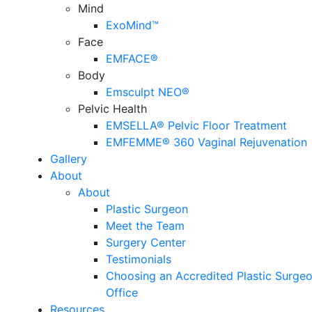
Mind
ExoMind™
Face
EMFACE®
Body
Emsculpt NEO®
Pelvic Health
EMSELLA® Pelvic Floor Treatment
EMFEMME® 360 Vaginal Rejuvenation
Gallery
About
About
Plastic Surgeon
Meet the Team
Surgery Center
Testimonials
Choosing an Accredited Plastic Surgeo
Office
Resources