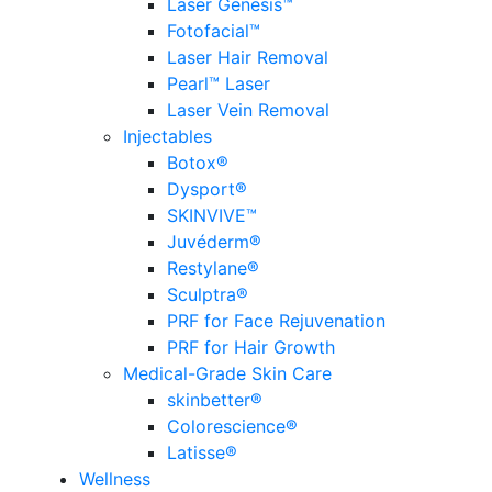
Laser Genesis™
Fotofacial™
Laser Hair Removal
Pearl™ Laser
Laser Vein Removal
Injectables
Botox®
Dysport®
SKINVIVE™
Juvéderm®
Restylane®
Sculptra®
PRF for Face Rejuvenation
PRF for Hair Growth
Medical-Grade Skin Care
skinbetter®
Colorescience®
Latisse®
Wellness