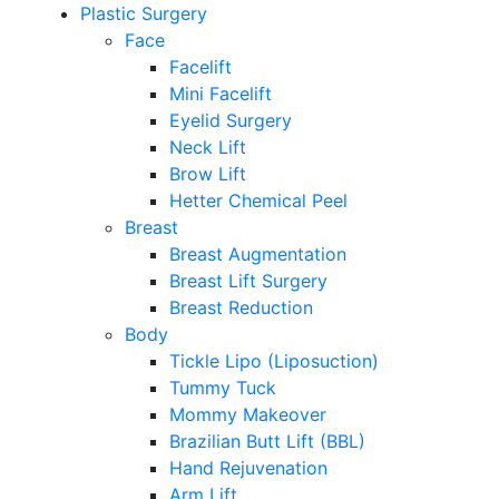
Plastic Surgery
Face
Facelift
Mini Facelift
Eyelid Surgery
Neck Lift
Brow Lift
Hetter Chemical Peel
Breast
Breast Augmentation
Breast Lift Surgery
Breast Reduction
Body
Tickle Lipo (Liposuction)
Tummy Tuck
Mommy Makeover
Brazilian Butt Lift (BBL)
Hand Rejuvenation
Arm Lift