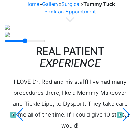
Home
»
Gallery
»
Surgical
»
Tummy Tuck
Book an Appointment
REAL PATIENT
EXPERIENCE
I LOVE Dr. Rod and his staff! I’ve had many
I 
procedures there, like a Mommy Makeover
Dr
and Tickle Lipo, to Dysport. They take care
ev
of me all of the time. If I could give 10 stars, I
hel
would!
ab
to 