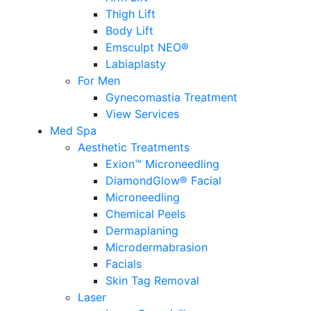
Thigh Lift
Body Lift
Emsculpt NEO®
Labiaplasty
For Men
Gynecomastia Treatment
View Services
Med Spa
Aesthetic Treatments
Exion™ Microneedling
DiamondGlow® Facial
Microneedling
Chemical Peels
Dermaplaning
Microdermabrasion
Facials
Skin Tag Removal
Laser