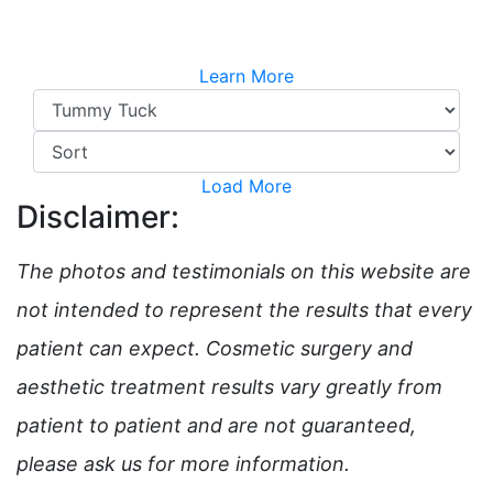
Learn More
Load More
Disclaimer:
The photos and testimonials on this website are
not intended to represent the results that every
patient can expect. Cosmetic surgery and
aesthetic treatment results vary greatly from
patient to patient and are not guaranteed,
please ask us for more information.