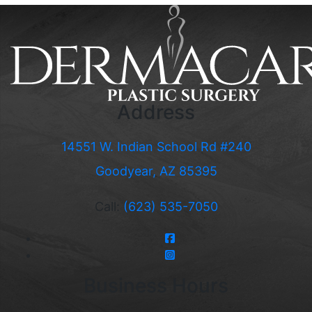
Address
14551 W. Indian School Rd #240
Goodyear, AZ 85395
Call:
(623) 535-7050
Business Hours