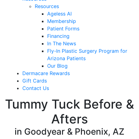
Resources
Ageless AI
Membership
Patient Forms
Financing
In The News
Fly-In Plastic Surgery Program for
Arizona Patients
Our Blog
Dermacare Rewards
Gift Cards
Contact Us
Tummy Tuck Before &
Afters
in Goodyear & Phoenix, AZ