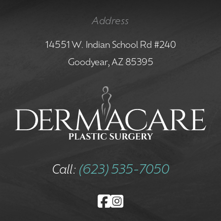
Address
14551 W. Indian School Rd #240
Goodyear, AZ 85395
Call:
(623) 535-7050