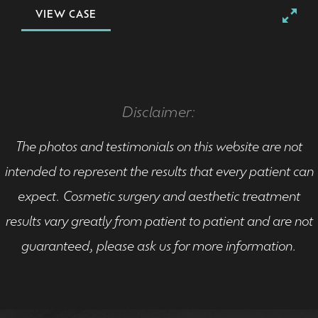
VIEW CASE
Disclaimer:
The photos and testimonials on this website are not
intended to represent the results that every patient can
expect. Cosmetic surgery and aesthetic treatment
results vary greatly from patient to patient and are not
guaranteed, please ask us for more information.