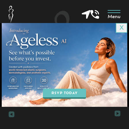
Menu
X
Patient 7071
in Goodyear & Phoenix, AZ
BOOK AN APPOINTMENT
RSVP TODAY