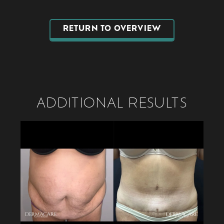
RETURN TO OVERVIEW
ADDITIONAL RESULTS