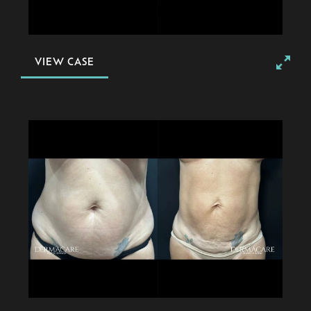
VIEW CASE