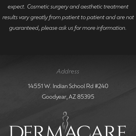
expect. Cosmetic surgery and aesthetic treatment
results vary greatly from patient to patient and are not
guaranteed, please ask us for more information.
Address
14551 W. Indian School Rd #240
Goodyear, AZ 85395