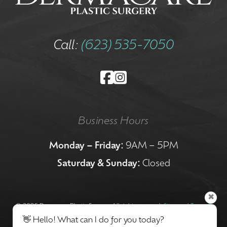
Call:
(623) 535-7050
Business Hours
Monday – Friday:
9AM – 5PM
Saturday & Sunday:
Closed
✖
©
2026 Dermacare Plastic Surgery. All rights reserved.
Sitemap
|
Terms &
👋 Hello! What can I do for you today?
Conditions