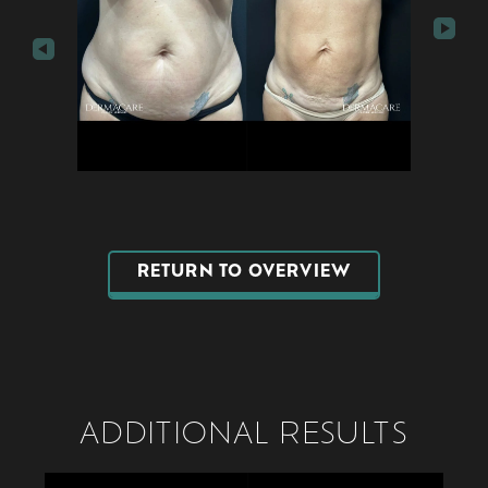
RETURN TO OVERVIEW
ADDITIONAL RESULTS