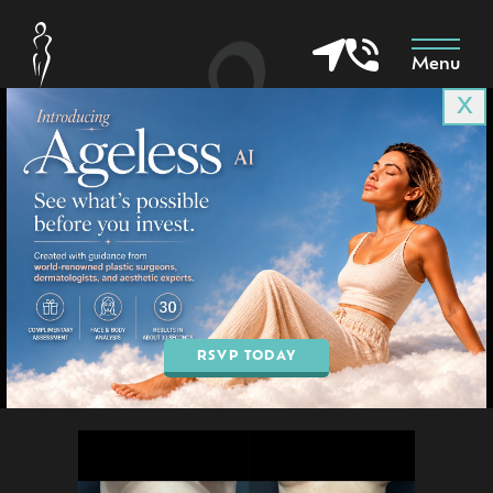
Menu
X
Patient 1008
in Goodyear & Phoenix, AZ
BOOK AN APPOINTMENT
RSVP TODAY