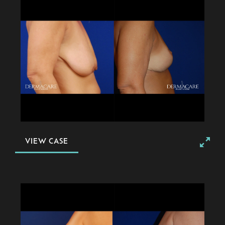
VIEW CASE