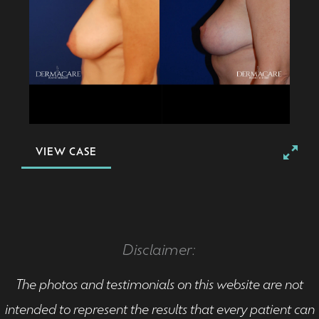
VIEW CASE
Disclaimer:
The photos and testimonials on this website are not
intended to represent the results that every patient can