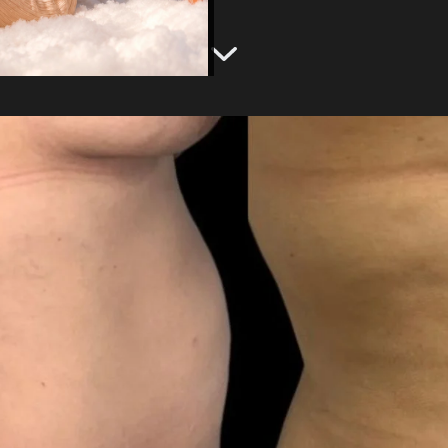
g
Emsculpt NEO®
Labiaplasty
Gynecomastia Treatment
View Services