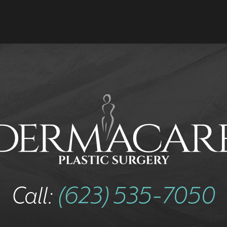
Call:
(623) 535-7050