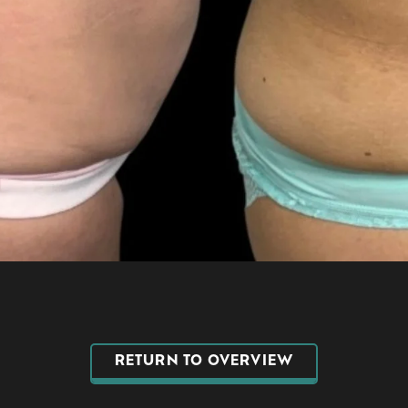
RETURN TO OVERVIEW