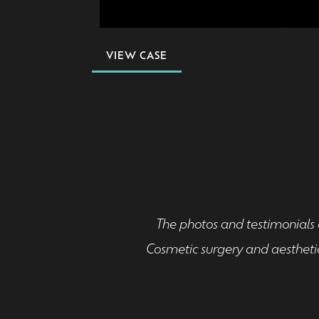
VIEW CASE
The photos and testimonials o
Cosmetic surgery and aesthetic