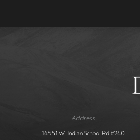
Address
14551 W. Indian School Rd #240