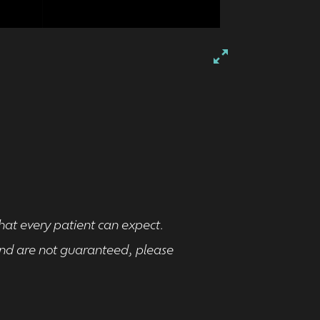
that every patient can expect.
 and are not guaranteed, please