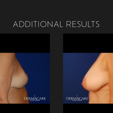
ADDITIONAL RESULTS