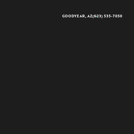
GOODYEAR, AZ
(623) 535-7050
better®
rescience®
sse®