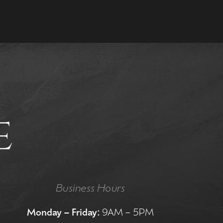
Business Hours
Monday – Friday:
9AM – 5PM