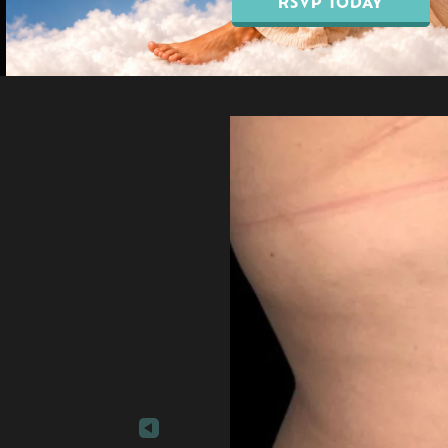
RSVP TODAY
Our Blo
EMSELLA® Pelvic Floor
Breast Augmentation
Treatment
Breast Lift Surgery
EMFEMME® 360
Breast Reduction
Vaginal Rejuvenation