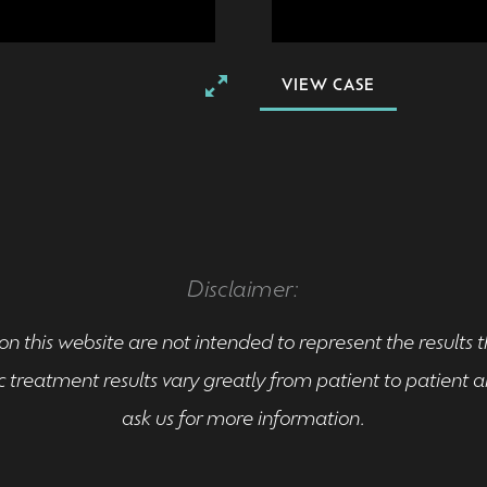
VIEW CASE
Disclaimer:
n this website are not intended to represent the results 
 treatment results vary greatly from patient to patient
ask us for more information.