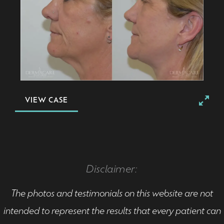
VIEW CASE
Disclaimer:
The photos and testimonials on this website are not
intended to represent the results that every patient can