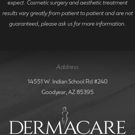
expect. Cosmetic surgery and aesthetic treatment
results vary greatly from patient to patient and are not
guaranteed, please ask us for more information.
Address
14551 W. Indian School Rd #240
Goodyear, AZ 85395