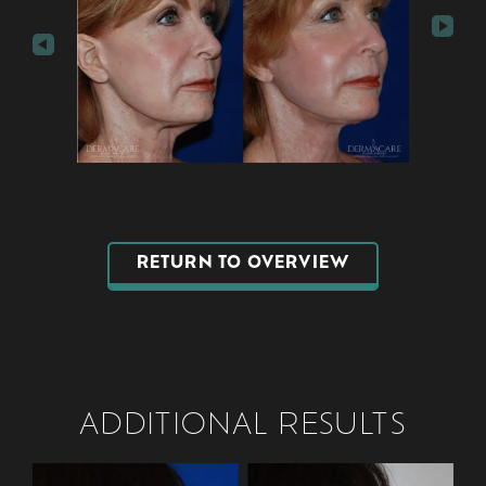
RETURN TO OVERVIEW
ADDITIONAL RESULTS