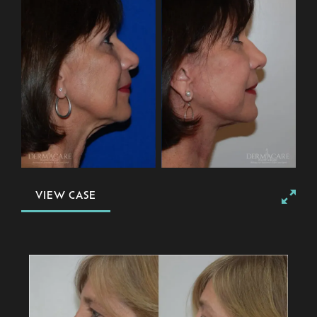
VIEW CASE