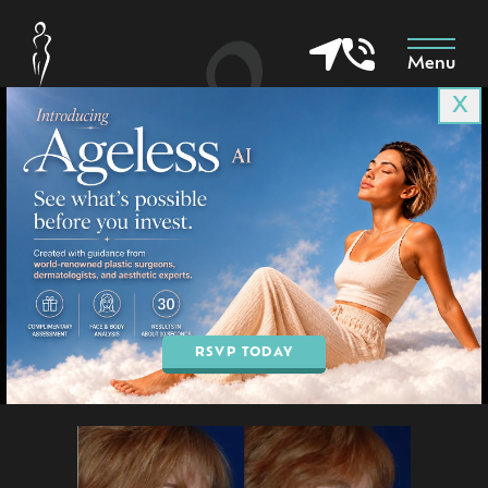
Menu
X
Patient 3737
in Goodyear & Phoenix, AZ
BOOK AN APPOINTMENT
RSVP TODAY