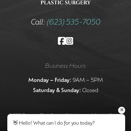
Call:
(623) 535-7050
Business Hours
Monday – Friday:
9AM – 5PM
Saturday & Sunday:
Closed
✖
©
2026 Dermacare Plastic Surgery. All rights reserved.
Sitemap
|
Terms &
👋 Hello! What can I do for you today?
Conditions