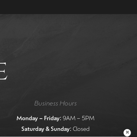
Business Hours
Monday – Friday:
9AM – 5PM
Saturday & Sunday:
Closed
✖