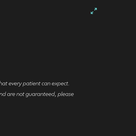
that every patient can expect.
 and are not guaranteed, please