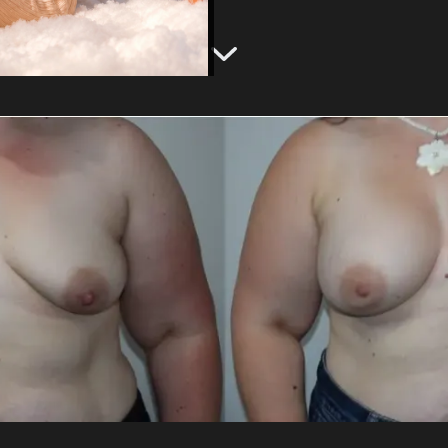
g
Emsculpt NEO®
Labiaplasty
Gynecomastia Treatment
View Services