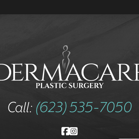
Call:
(623) 535-7050