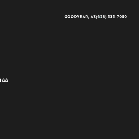
GOODYEAR, AZ
(623) 535-7050
better®
rescience®
8344
sse®