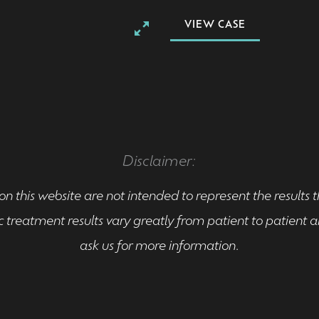
VIEW CASE
Disclaimer:
n this website are not intended to represent the results 
 treatment results vary greatly from patient to patient
ask us for more information.