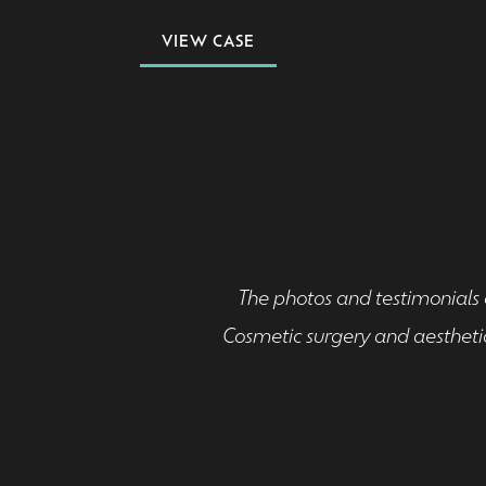
VIEW CASE
The photos and testimonials o
Cosmetic surgery and aesthetic