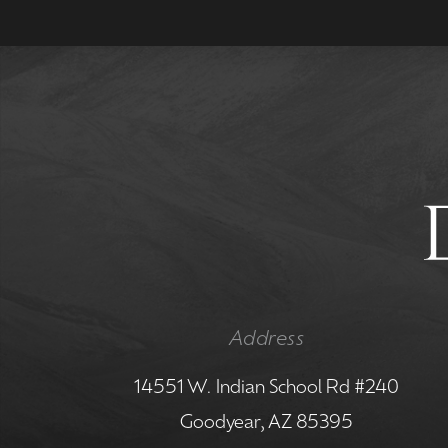
Address
14551 W. Indian School Rd #240
Goodyear, AZ 85395