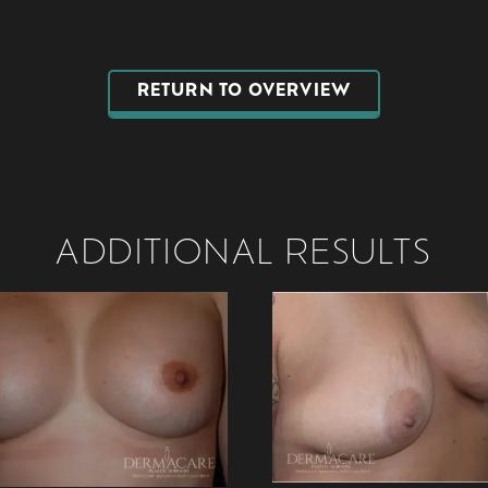
RETURN TO OVERVIEW
ADDITIONAL RESULTS