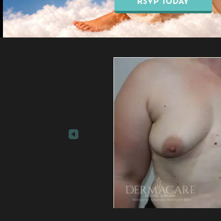
RSVP TODAY
Our Blo
EMSELLA® Pelvic Floor
Breast Augmentation
Treatment
Breast Lift Surgery
EMFEMME® 360
Breast Reduction
Vaginal Rejuvenation