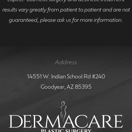
results vary greatly from patient to patient and are not
guaranteed, please ask us for more information.
Address
14551 W. Indian School Rd #240
Goodyear, AZ 85395