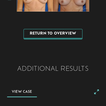
RETURN TO OVERVIEW
ADDITIONAL RESULTS
VIEW CASE