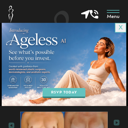
Menu
X
Patient 6736
in Goodyear & Phoenix, AZ
BOOK AN APPOINTMENT
RSVP TODAY