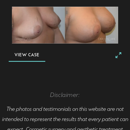
VIEW CASE
Disclaimer:
The photos and testimonials on this website are not
intended to represent the results that every patient can
expect. Cosmetic surgery and aesthetic treatment