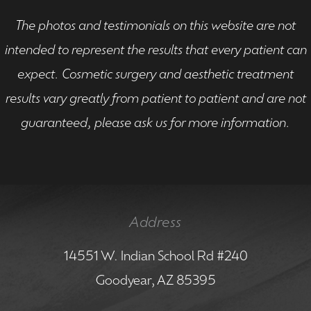
The photos and testimonials on this website are not
intended to represent the results that every patient can
expect. Cosmetic surgery and aesthetic treatment
results vary greatly from patient to patient and are not
guaranteed, please ask us for more information.
Address
14551 W. Indian School Rd #240
Goodyear, AZ 85395