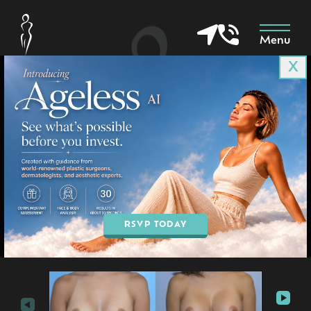
Menu
X
Patient 2327
in Goodyear & Phoenix, AZ
BOOK AN APPOINTMENT
RSVP TODAY