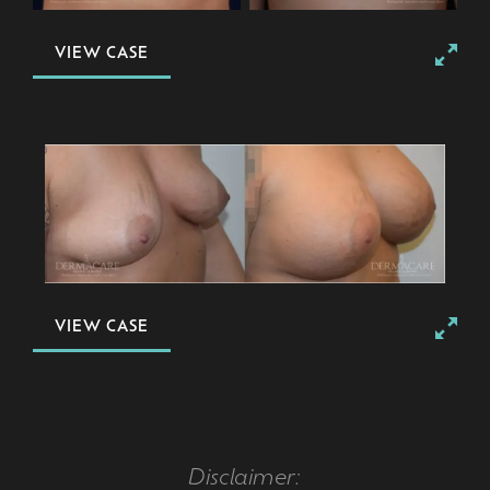
VIEW CASE
VIEW CASE
Disclaimer: