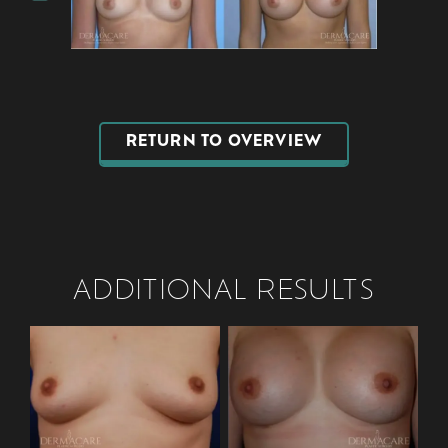
RETURN TO OVERVIEW
ADDITIONAL RESULTS