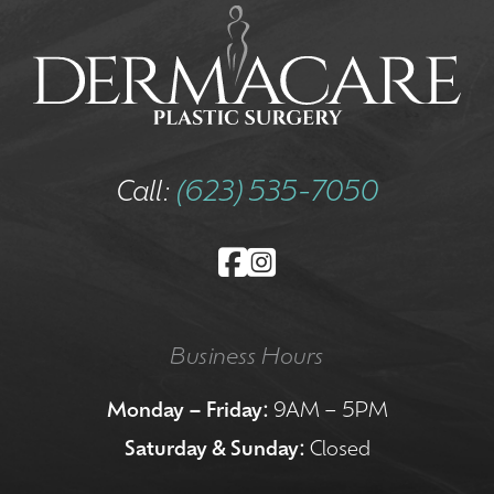
Call:
(623) 535-7050
Business Hours
Monday – Friday:
9AM – 5PM
Saturday & Sunday:
Closed