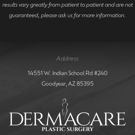
results vary greatly from patient to patient and are not
guaranteed, please ask us for more information.
Address
14551 W. Indian School Rd #240
Goodyear, AZ 85395