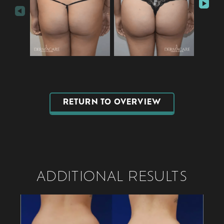
RETURN TO OVERVIEW
ADDITIONAL RESULTS