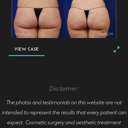
VIEW CASE
Disclaimer:
The photos and testimonials on this website are not
intended to represent the results that every patient can
expect. Cosmetic surgery and aesthetic treatment