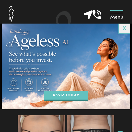
Menu
X
Patient 9679
in Goodyear & Phoenix, AZ
BOOK AN APPOINTMENT
RSVP TODAY