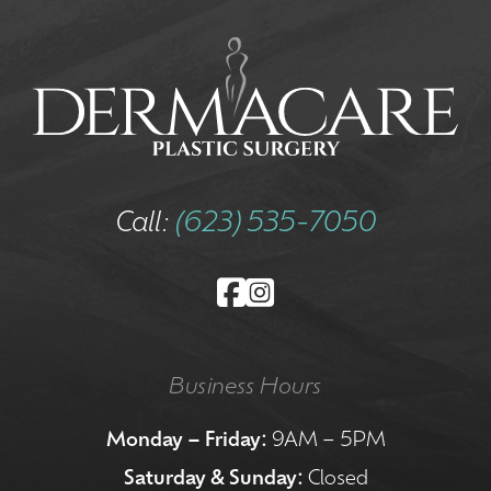
Call:
(623) 535-7050
Business Hours
Monday – Friday:
9AM – 5PM
Saturday & Sunday:
Closed