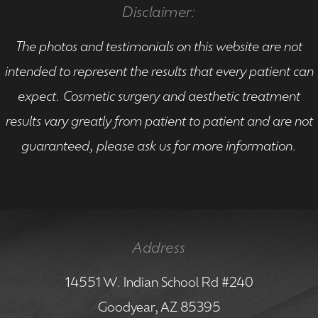
Disclaimer:
The photos and testimonials on this website are not
intended to represent the results that every patient can
expect. Cosmetic surgery and aesthetic treatment
results vary greatly from patient to patient and are not
guaranteed, please ask us for more information.
Address
14551 W. Indian School Rd #240
Goodyear, AZ 85395