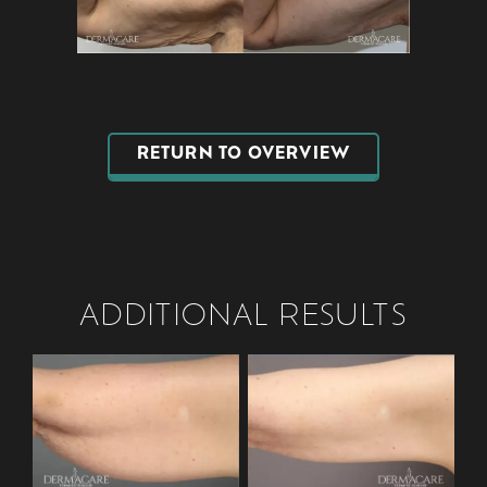
RETURN TO OVERVIEW
ADDITIONAL RESULTS