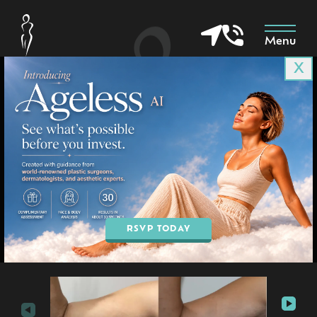
Menu
X
Patient 8051
in Goodyear & Phoenix, AZ
BOOK AN APPOINTMENT
RSVP TODAY