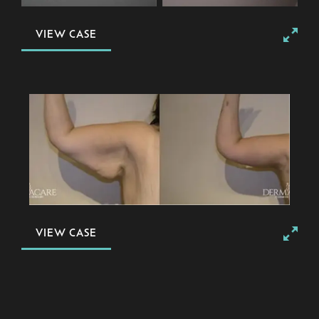
VIEW CASE
VIEW CASE