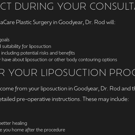
CT DURING YOUR CONSULT
rmaCare Plastic Surgery in Goodyear, Dr. Rod will:
goals
suitability for liposuction
 including potential risks and benefits
have about liposuction or other body contouring options
R YOUR LIPOSUCTION PR
utcome from your liposuction in Goodyear, Dr. Rod and 
etailed pre-operative instructions. These may include:
etter healing
e you home after the procedure