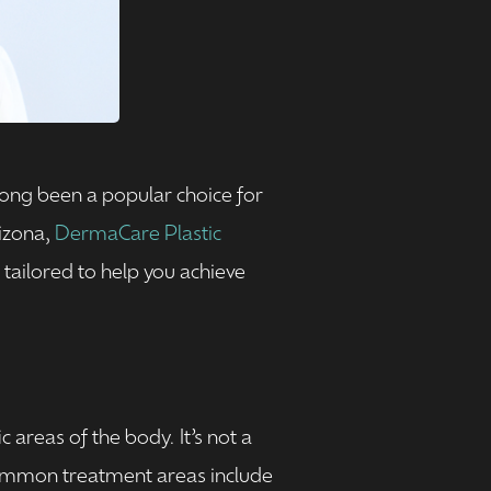
ong been a popular choice for
rizona,
DermaCare Plastic
 tailored to help you achieve
 areas of the body. It’s not a
 Common treatment areas include