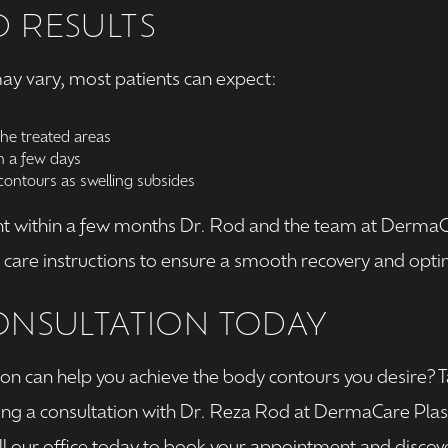
 RESULTS
ay vary, most patients can expect:
the treated areas
in a few days
ontours as swelling subsides
t within a few months Dr. Rod and the team at DermaCar
are instructions to ensure a smooth recovery and optim
ONSULTATION TODAY
on can help you achieve the body contours you desire? Ta
ing a consultation with Dr. Reza Rod at DermaCare Plas