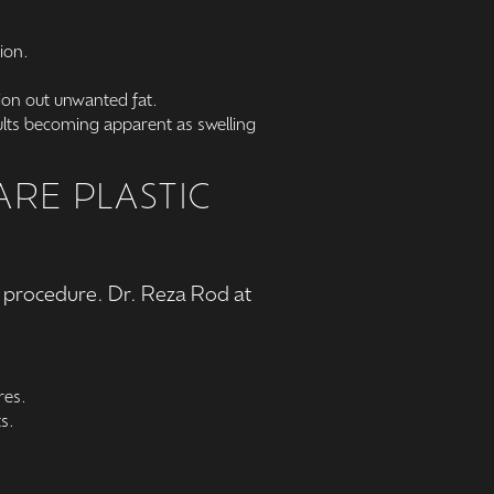
ion.
tion out unwanted fat.
sults becoming apparent as swelling
RE PLASTIC
on procedure. Dr. Reza Rod at
res.
s.
.