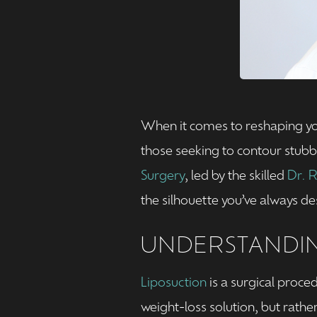
When it comes to reshaping you
those seeking to contour stubbo
Surgery
, led by the skilled
Dr. 
the silhouette you’ve always de
UNDERSTANDIN
Liposuction
is a surgical proce
weight-loss solution, but rath