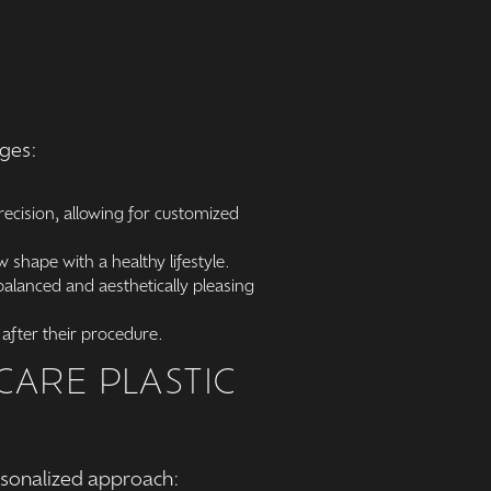
ages:
ecision, allowing for customized
 shape with a healthy lifestyle.
alanced and aesthetically pleasing
after their procedure.
ARE PLASTIC
rsonalized approach: