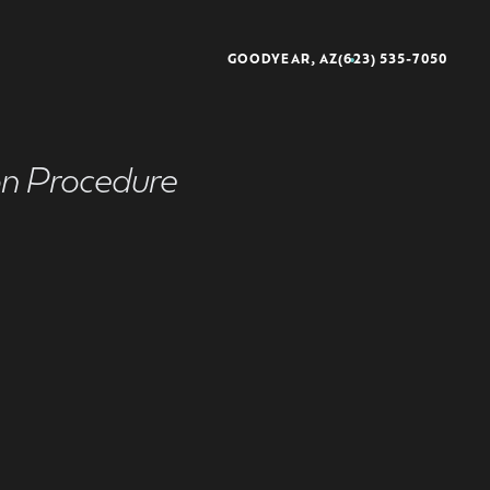
GOODYEAR, AZ
(623) 535-7050
on Procedure
better®
rescience®
sse®