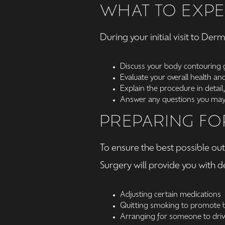
WHAT TO EXPE
During your initial visit to De
Discuss your body contouring 
Evaluate your overall health and 
Explain the procedure in detail,
Answer any questions you may 
PREPARING FO
To ensure the best possible o
Surgery will provide you with d
Adjusting certain medications
Quitting smoking to promote b
Arranging for someone to driv