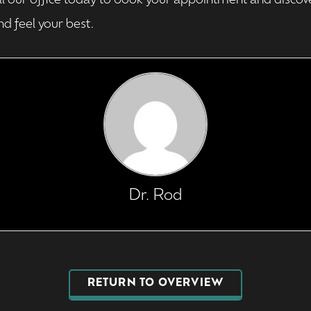
ll our office today to book your appointment and discov
d feel your best.
Dr. Rod
RETURN TO OVERVIEW