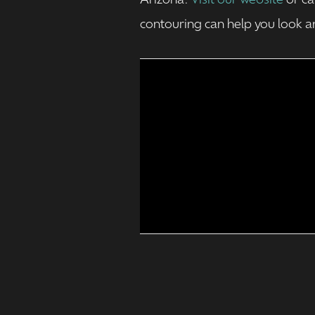
Arizona.
Visit our website
or ca
contouring can help you look an