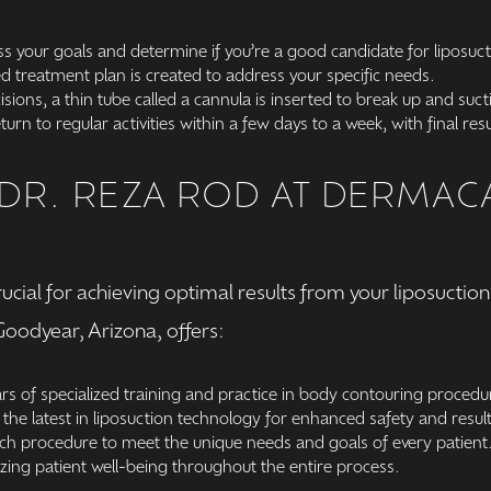
ss your goals and determine if you’re a good candidate for liposuct
d treatment plan is created to address your specific needs.
sions, a thin tube called a cannula is inserted to break up and suc
urn to regular activities within a few days to a week, with final re
R. REZA ROD AT DERMACA
crucial for achieving optimal results from your liposucti
oodyear, Arizona, offers:
rs of specialized training and practice in body contouring procedu
the latest in liposuction technology for enhanced safety and result
ach procedure to meet the unique needs and goals of every patient
zing patient well-being throughout the entire process.