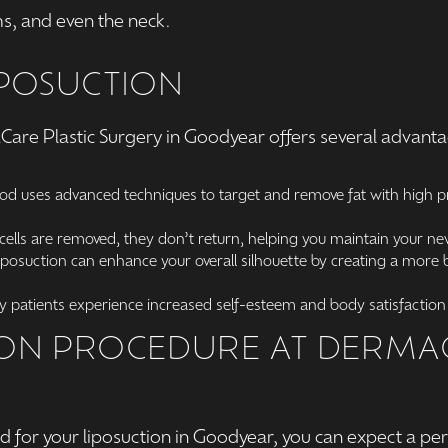
s, and even the neck.
IPOSUCTION
Care Plastic Surgery in Goodyear offers several advant
Rod uses advanced techniques to target and remove fat with high pr
cells are removed, they don’t return, helping you maintain your new
osuction can enhance your overall silhouette by creating a more b
 patients experience increased self-esteem and body satisfaction 
ION PROCEDURE AT DERMAC
for your liposuction in Goodyear, you can expect a pe