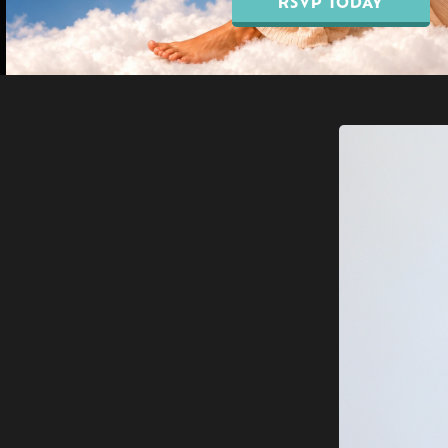
RSVP TODAY
Our Blo
EMSELLA® Pelvic Floor
Breast Augmentation
Treatment
Breast Lift Surgery
EMFEMME® 360
Breast Reduction
Vaginal Rejuvenation