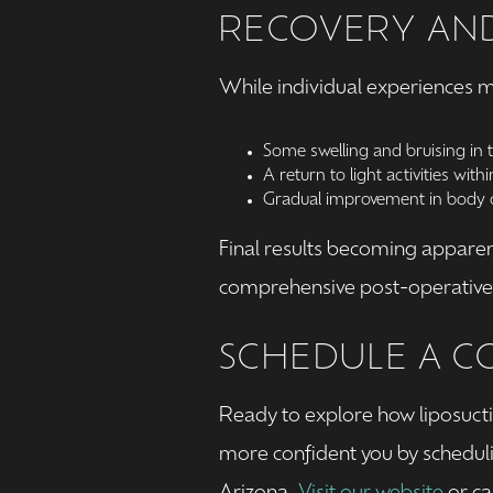
RECOVERY AND
While individual experiences m
Some swelling and bruising in 
A return to light activities with
Gradual improvement in body c
Final results becoming apparen
comprehensive post-operative c
SCHEDULE A C
Ready to explore how liposucti
more confident you by schedul