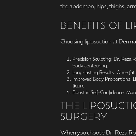
the abdomen, hips, thighs, arm
BENEFITS OF L
Choosing liposuction at Derma
Precision Sculpting: Dr. Reza 
body contouring.
Long-lasting Results: Once fat 
Improved Body Proportions: Lip
figure.
Boost in Self-Confidence: Many
THE LIPOSUCT
SURGERY
When you choose Dr. Reza Rod 