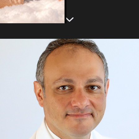
g
Emsculpt NEO®
Labiaplasty
Gynecomastia Treatment
View Services