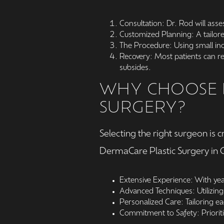
Consultation: Dr. Rod will asse
Customized Planning: A tailore
The Procedure: Using small inci
Recovery: Most patients can ret
subsides.
WHY CHOOSE D
SURGERY?
Selecting the right surgeon is 
DermaCare Plastic Surgery in G
Extensive Experience: With yea
Advanced Techniques: Utilizing 
Personalized Care: Tailoring e
Commitment to Safety: Prioriti