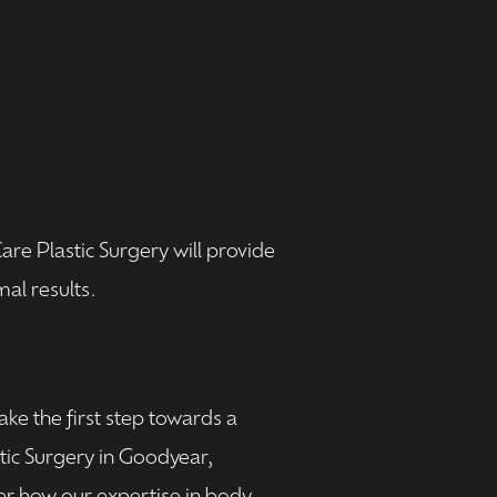
e Plastic Surgery will provide
al results.
ke the first step towards a
tic Surgery in Goodyear,