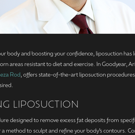
r body and boosting your confidence, liposuction has l
rn areas resistant to diet and exercise. In Goodyear, A
Reza Rod
, offers state-of-the-art liposuction procedures
sired.
G LIPOSUCTION
dure designed to remove excess fat deposits from specific
er a method to sculpt and refine your body’s contours.