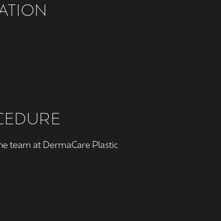
ATION
OCEDURE
the team at DermaCare Plastic