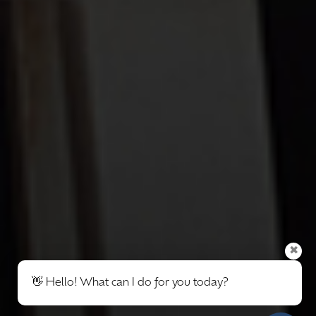
✖
👋 Hello! What can I do for you today?