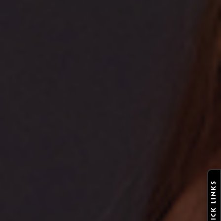
QUICK LINKS