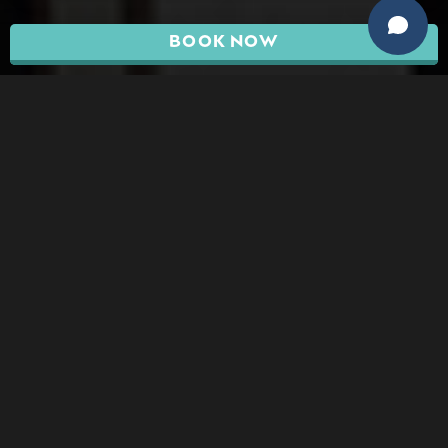
BOOK NOW
At Dermacare, we couldn’t be happier to offer
breast augmentation to the residents of
Surprise and the surrounding areas. Whether
you’re struggling with the size of your breasts or
asymmetry, we’ll give you the results you’re
looking for while keeping your safety and
satisfaction as our number one priority.
ABOUT SURPRISE