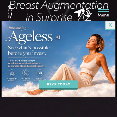
Breast Augmentation
in Surprise, AZ
Menu
X
in Goodyear & Phoenix, AZ
BOOK AN APPOINTMENT
RSVP TODAY