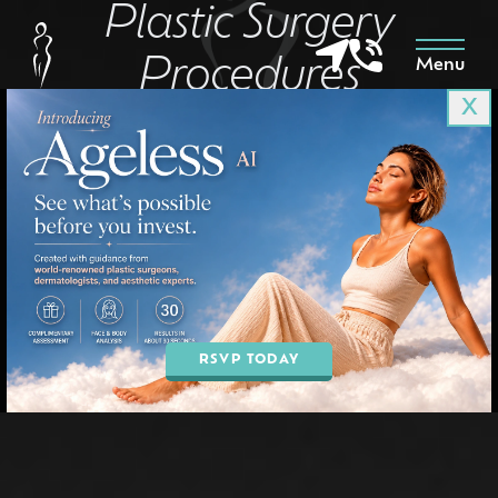
Plastic Surgery
Procedures
Menu
X
IN PHOENIX, AZ
BOOK AN APPOINTMENT
RSVP TODAY