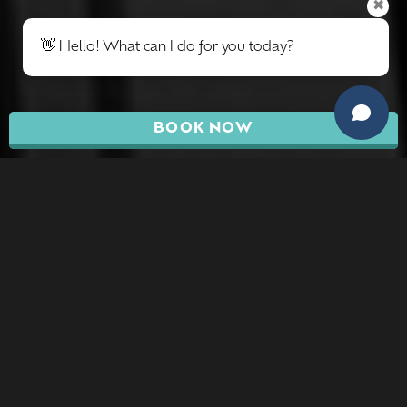
✖
👋 Hello! What can I do for you today?
BOOK NOW
BREAST
PROCEDURES
Breast Surgeries can produce positive results
when performed alone, but they are cosmetic
procedures that are often combined with other